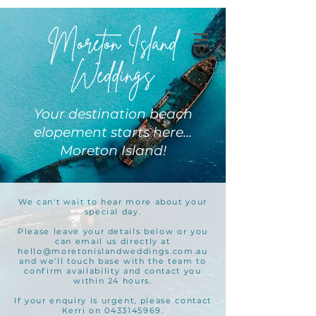
Moreton Island
Weddings
Your destination beach
elopement starts here...
Moreton Island!
We can't wait to hear more about your
special day.
Please leave your details below or you
can email us directly at
hello@moretonislandweddings.com.au
and we'll touch base with the team to
confirm availability and contact you
within 24 hours.
If your enquiry is urgent, please contact
Kerri on 0433145969.