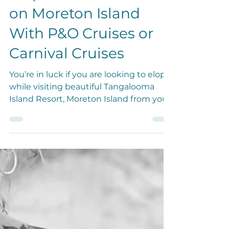
Elopement Come True
on Moreton Island
With P&O Cruises or
Carnival Cruises
You’re in luck if you are looking to elope
while visiting beautiful Tangalooma
Island Resort, Moreton Island from your
cruise!