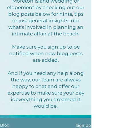
Moreton Island wedding or
elopement by checking out our
blog posts below for hints, tips
or just general insights into
what's involved in planning an
intimate affair at the beach.
Make sure you sign up to be
notified when new blog posts
are added.
And if you need any help along
the way, our team are always
happy to chat and offer our
expertise to make sure your day
is everything you dreamed it
would be.
Sign Up
Blog