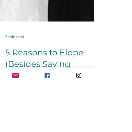
3 min read
5 Reasons to Elope
(Besides Saving
Money)
Five reasons to elope besides saving
money. Eloping can be a great way to
avoid the stress of wedding planning.