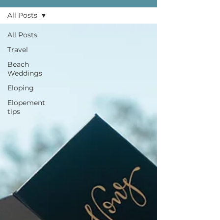
All Posts
All Posts
Travel
Beach
Weddings
Eloping
Elopement
tips