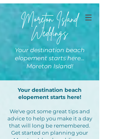
Moreton Island
Weddings
Your destination beach
elopement starts here...
Moreton Island!
Your destination beach
elopement starts here!
We've got some great tips and
advice to help you make it a day
that will long be remembered.
Get started on planning your