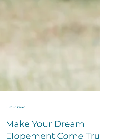
2 min read
Make Your Dream