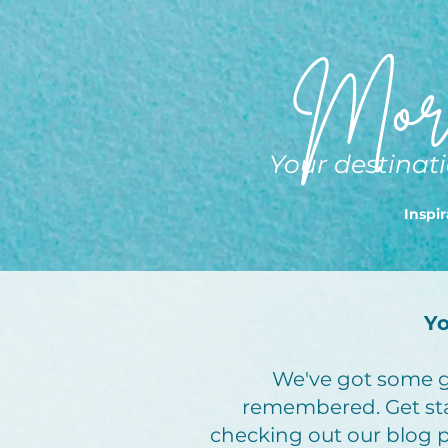
More
Your destinati
Inspir
Yo
We've got some gr
remembered. Get st
checking out our blog po