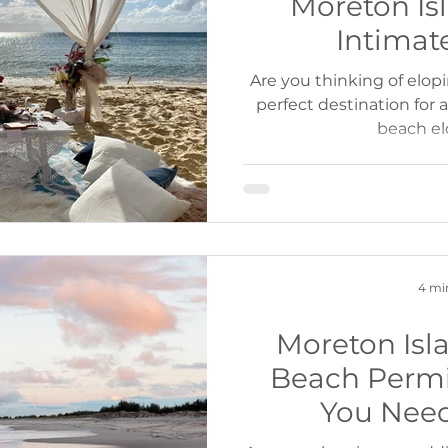
Moreton Isl
Intimat
Are you thinking of elop
perfect destination for
beach e
4 mi
Moreton Is
Beach Permi
You Nee