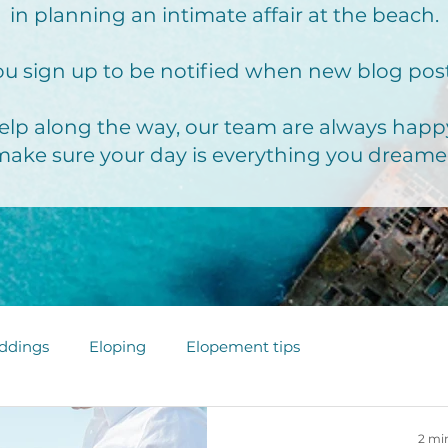
in planning an intimate affair at the beach.
u sign up to be notified when new blog pos
elp along the way, our team are always happy
make sure your day is everything you dreame
ddings
Eloping
Elopement tips
2 mi