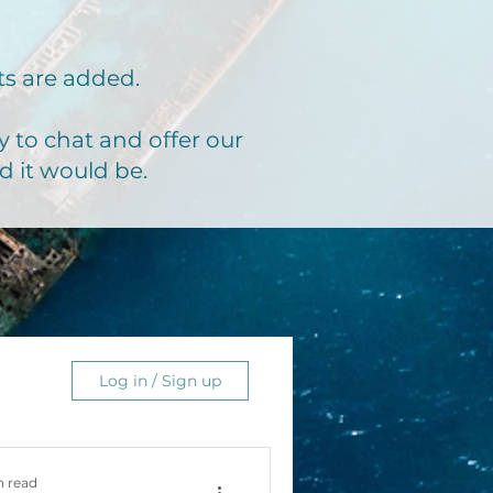
ts are added.
 to chat and offer our
d it would be.
Log in / Sign up
n read