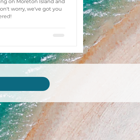
ing on Moreton Island and
n't worry, we've got you
ered!