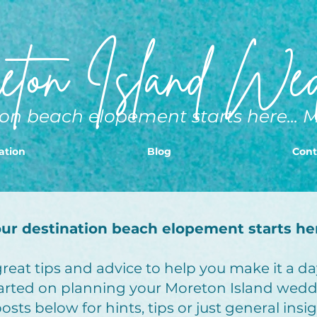
ton Island Wed
on beach elopement starts here... 
ation
Blog
Cont
ur destination beach elopement starts he
eat tips and advice to help you make it a day
arted on planning your Moreton Island wedd
sts below for hints, tips or just general insi