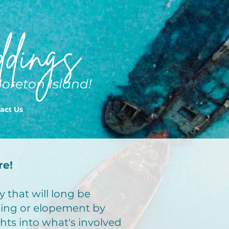
dings
Moreton Island!
act Us
re!
 that will long be
ing or elopement by
ghts into what's involved