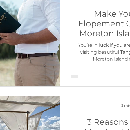
Make Yo
Elopement 
Moreton Isl
Cruises or Ca
You’re in luck if you a
visiting beautiful Ta
Moreton Island 
3 mi
3 Reasons 