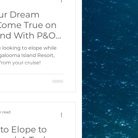
ur Dream
Come True on
and With P&O
rnival Cruises
re looking to elope while
ngalooma Island Resort,
from your cruise!
n read
to Elope to