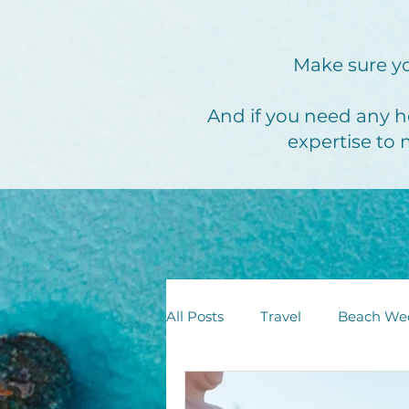
Make sure yo
And if you need any h
expertise to 
All Posts
Travel
Beach We