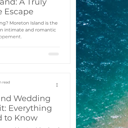
and: A Truly
e Escape
ing? Moreton Island is the
 an intimate and romantic
lopement.
n read
land Wedding
t: Everything
d to Know