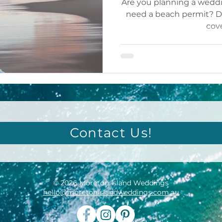
Are you planning a wedd
need a beach permit? Do
cov
Contact Us!
© 2026 Moreton Island Weddings
hello@moretonislandweddings.com.au