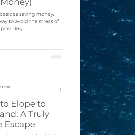
 Money)
 besides saving money.
ay to avoid the stress of
planning.
n read
to Elope to
and: A Truly
e Escape