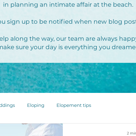
in planning an intimate affair at the beach.
u sign up to be notified when new blog pos
elp along the way, our team are always happy
make sure your day is everything you dreame
ddings
Eloping
Elopement tips
2 mi