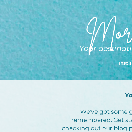
More
Your destinati
Inspir
Yo
We've got some gr
remembered. Get st
checking out our blog po