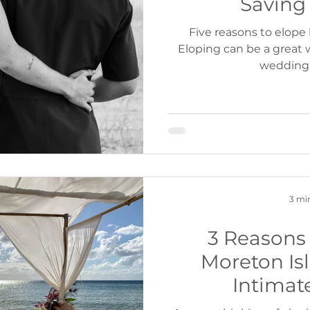
Saving
Five reasons to elope
Eloping can be a great w
wedding 
3 mi
3 Reasons 
Moreton Isl
Intimat