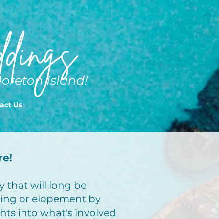
dings
Moreton Island!
act Us
re!
 that will long be
ing or elopement by
ghts into what's involved