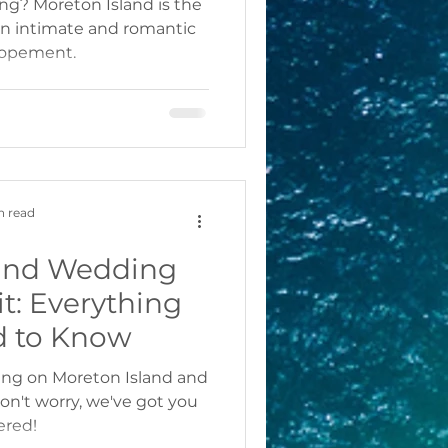
ing? Moreton Island is the
 an intimate and romantic
lopement.
n read
land Wedding
t: Everything
d to Know
ing on Moreton Island and
n't worry, we've got you
ered!