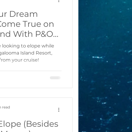
ur Dream
Come True on
and With P&O
rnival Cruises
re looking to elope while
ngalooma Island Resort,
from your cruise!
n read
Elope (Besides