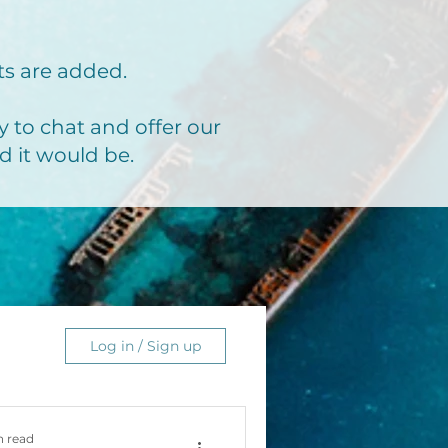
ts are added.
 to chat and offer our
d it would be.
Log in / Sign up
n read