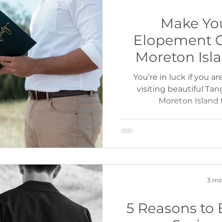
Make Yo
Elopement 
Moreton Isl
Cruises or Ca
You’re in luck if you a
visiting beautiful Ta
Moreton Island 
3 mi
5 Reasons to 