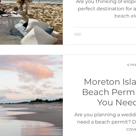
Are you thinking of elop
perfect destination for
beach e
4 mi
Moreton Is
Beach Permi
You Nee
Are you planning a wedd
need a beach permit? Do
cov