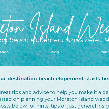
ton Island Wed
on beach elopement starts here... 
ation
Blog
Cont
ur destination beach elopement starts he
eat tips and advice to help you make it a day
arted on planning your Moreton Island wedd
sts below for hints, tips or just general insi