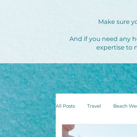
Make sure yo
And if you need any h
expertise to 
All Posts
Travel
Beach We