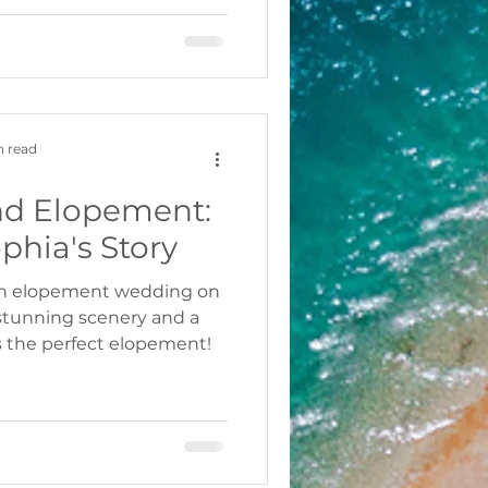
n read
nd Elopement:
phia's Story
 an elopement wedding on
stunning scenery and a
s the perfect elopement!