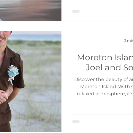
3 mi
Moreton Isla
Joel and So
Discover the beauty of
Moreton Island. With 
relaxed atmosphere, it'