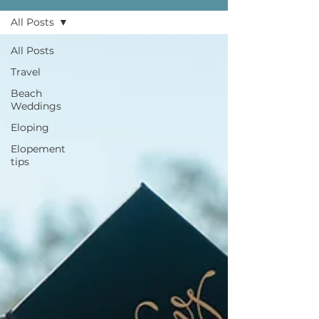
All Posts
All Posts
Travel
Beach
Weddings
Eloping
Elopement
tips