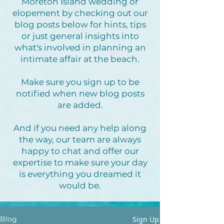
Moreton Island wedding or
elopement by checking out our
blog posts below for hints, tips
or just general insights into
what's involved in planning an
intimate affair at the beach.
Make sure you sign up to be
notified when new blog posts
are added.
And if you need any help along
the way, our team are always
happy to chat and offer our
expertise to make sure your day
is everything you dreamed it
would be.
Sign Up
Blog