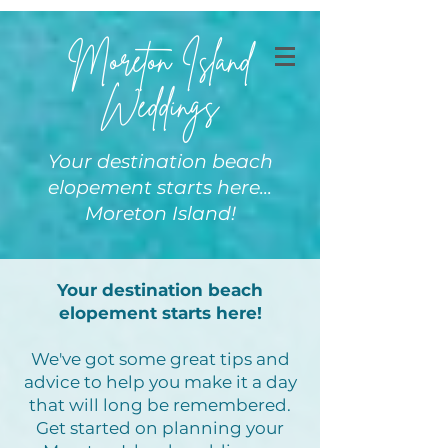
Moreton Island
Weddings
Your destination beach
elopement starts here...
Moreton Island!
Your destination beach
elopement starts here!
We've got some great tips and
advice to help you make it a day
that will long be remembered.
Get started on planning your