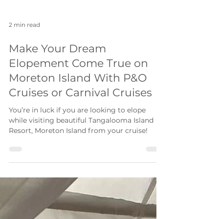
2 min read
Make Your Dream
Elopement Come True on
Moreton Island With P&O
Cruises or Carnival Cruises
You’re in luck if you are looking to elope
while visiting beautiful Tangalooma Island
Resort, Moreton Island from your cruise!