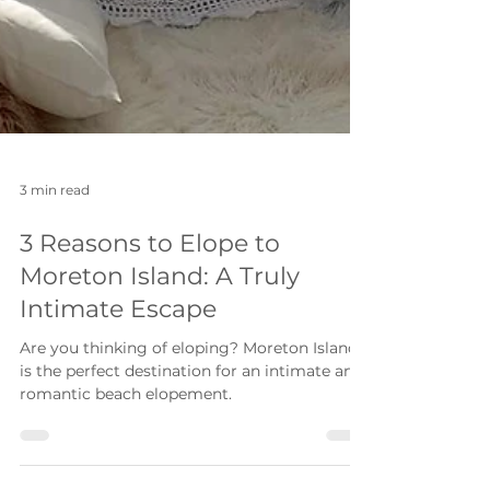
3 min read
3 Reasons to Elope to
Moreton Island: A Truly
Intimate Escape
Are you thinking of eloping? Moreton Island
is the perfect destination for an intimate and
romantic beach elopement.